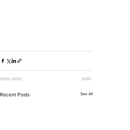
See All
Recent Posts