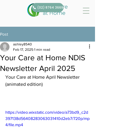
(02) 8764 3669
Post
ashley8540
Feb 17, 2025
1 min read
Your Care at Home NDIS
Newsletter April 2025
Your Care at Home April Newsletter 
(animated edition)
https://video.wixstatic.com/video/a73bd9_c2d
397138d56408283063031410d2eb7/720p/mp
4/file.mp4