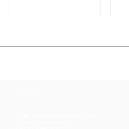
Your Care at Home NDIS
Your
Newsletter March 2026
News
Contact
Email:
ndis@yourcareathome.org.au
Phone: (02) 8764 3669
Fax: (02) 8766 2810