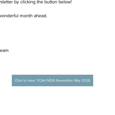
letter by clicking the button below!
wonderful month ahead.
Team
Click to view: YCAH NDIS Newsletter May 2026