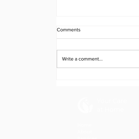
Comments
Write a comment...
Your Care at Home NDIS
Newsletter April 2026
Your Care
at Home
Home
About
Services