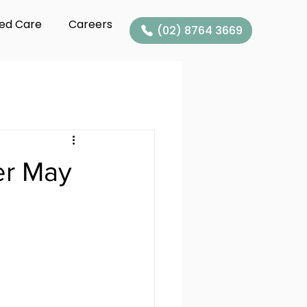
ed Care
Careers
(02) 8764 3669
er May