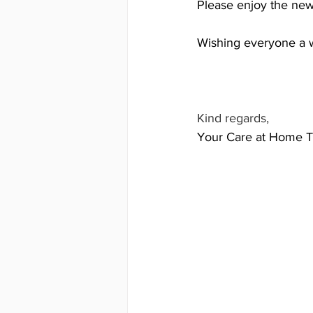
Please enjoy the news
Wishing everyone a 
Kind regards,
Your Care at Home 