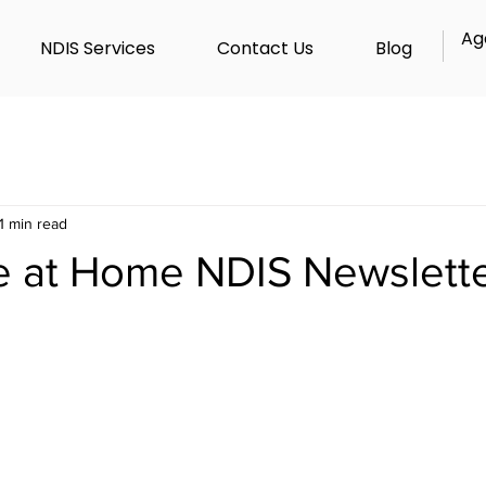
Ag
NDIS Services
Contact Us
Blog
1 min read
e at Home NDIS Newslett