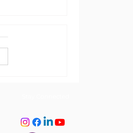
 Care at Home NDIS
letter February 2026
Stay Connected